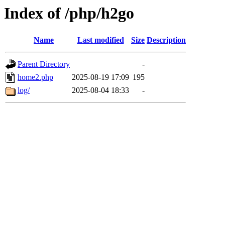
Index of /php/h2go
Name
Last modified
Size
Description
Parent Directory
-
home2.php
2025-08-19 17:09
195
log/
2025-08-04 18:33
-