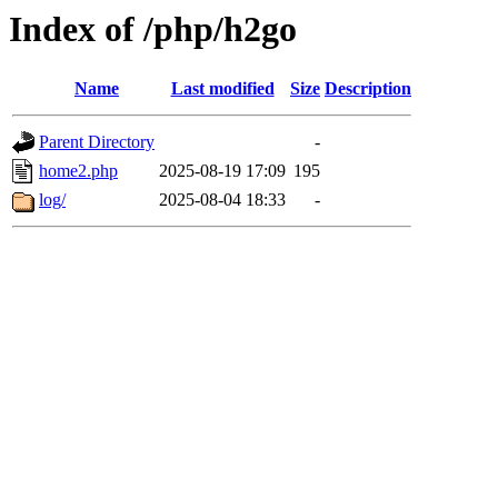
Index of /php/h2go
Name
Last modified
Size
Description
Parent Directory
-
home2.php
2025-08-19 17:09
195
log/
2025-08-04 18:33
-