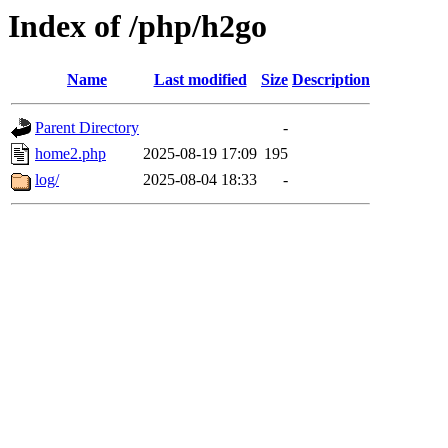
Index of /php/h2go
Name
Last modified
Size
Description
Parent Directory
-
home2.php
2025-08-19 17:09
195
log/
2025-08-04 18:33
-