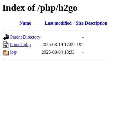
Index of /php/h2go
Name
Last modified
Size
Description
Parent Directory
-
home2.php
2025-08-19 17:09
195
log/
2025-08-04 18:33
-