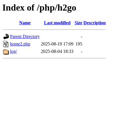
Index of /php/h2go
Name
Last modified
Size
Description
Parent Directory
-
home2.php
2025-08-19 17:09
195
log/
2025-08-04 18:33
-