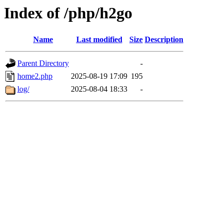
Index of /php/h2go
Name
Last modified
Size
Description
Parent Directory
-
home2.php
2025-08-19 17:09
195
log/
2025-08-04 18:33
-