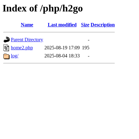
Index of /php/h2go
Name
Last modified
Size
Description
Parent Directory
-
home2.php
2025-08-19 17:09
195
log/
2025-08-04 18:33
-