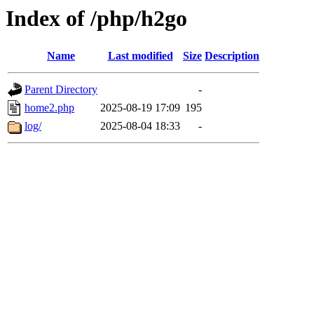
Index of /php/h2go
Name
Last modified
Size
Description
Parent Directory
-
home2.php
2025-08-19 17:09
195
log/
2025-08-04 18:33
-