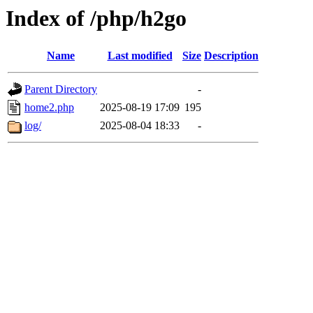
Index of /php/h2go
Name
Last modified
Size
Description
Parent Directory
-
home2.php
2025-08-19 17:09
195
log/
2025-08-04 18:33
-